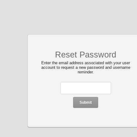
Reset Password
Enter the email address associated with your user
account to request a new password and username
reminder.