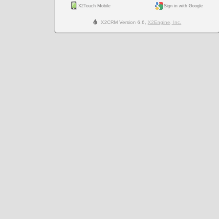
X2Touch Mobile
Sign in with Google
X2CRM Version 6.6,
X2Engine, Inc.