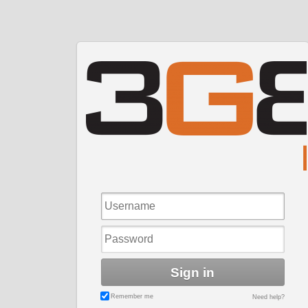
Sign in
Remember me
Need help?